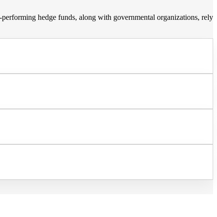
op-performing hedge funds, along with governmental organizations, rely