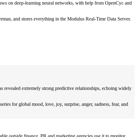
t draws on deep-learning neural networks, with help from OpenCyc and
German, and stores everything in the Modulus Real-Time Data Server.
s revealed extremely strong predictive relationships, echoing widely
ries for global mood, love, joy, surprise, anger, sadness, fear, and
ble outside finance. PR and marketing agencies use it to monitor