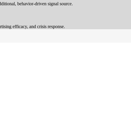
ditional, behavior-driven signal source.
ising efficacy, and crisis response.