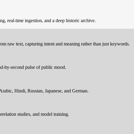
, real-time ingestion, and a deep historic archive.
 from raw text, capturing intent and meaning rather than just keywords.
ond-by-second pulse of public mood.
 Arabic, Hindi, Russian, Japanese, and German.
rrelation studies, and model training.