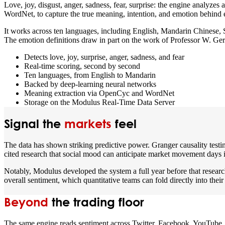
Love, joy, disgust, anger, sadness, fear, surprise: the engine analyz
WordNet, to capture the true meaning, intention, and emotion behind 
It works across ten languages, including English, Mandarin Chinese,
The emotion definitions draw in part on the work of Professor W. Ger
Detects love, joy, surprise, anger, sadness, and fear
Real-time scoring, second by second
Ten languages, from English to Mandarin
Backed by deep-learning neural networks
Meaning extraction via OpenCyc and WordNet
Storage on the Modulus Real-Time Data Server
Signal the
markets
feel
The data has shown striking predictive power. Granger causality testi
cited research that social mood can anticipate market movement days 
Notably, Modulus developed the system a full year before that research 
overall sentiment, which quantitative teams can fold directly into their
Beyond
the trading floor
The same engine reads sentiment across Twitter, Facebook, YouTube, L