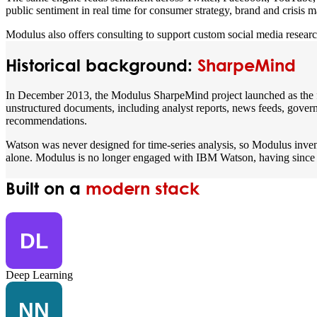
public sentiment in real time for consumer strategy, brand and crisis
Modulus also offers consulting to support custom social media researc
Historical background:
SharpeMind
In December 2013, the Modulus SharpeMind project launched as the firs
unstructured documents, including analyst reports, news feeds, governm
recommendations.
Watson was never designed for time-series analysis, so Modulus inven
alone. Modulus is no longer engaged with IBM Watson, having since d
Built on a
modern stack
Deep Learning