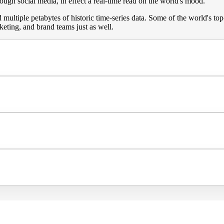
gh social media, in effect a real-time read on the world's mood.
multiple petabytes of historic time-series data. Some of the world's t
keting, and brand teams just as well.