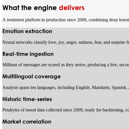
What the engine
delivers
A sentiment platform in production since 2009, combining deep learning
Emotion extraction
Neural networks classify love, joy, anger, sadness, fear, and surprise
Real-time ingestion
Millions of messages are scored as they arrive, producing a live, sec
Multilingual coverage
Analysis spans ten languages, including English, Mandarin, Spanish,
Historic time-series
Petabytes of mood data collected since 2009, ready for backtesting, co
Market correlation