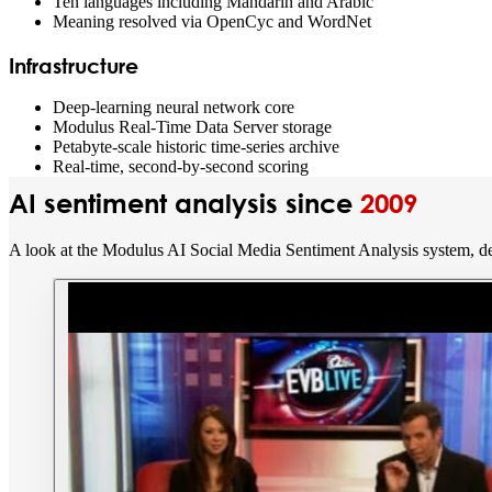
Ten languages including Mandarin and Arabic
Meaning resolved via OpenCyc and WordNet
Infrastructure
Deep-learning neural network core
Modulus Real-Time Data Server storage
Petabyte-scale historic time-series archive
Real-time, second-by-second scoring
AI sentiment analysis since
2009
A look at the Modulus AI Social Media Sentiment Analysis system, de