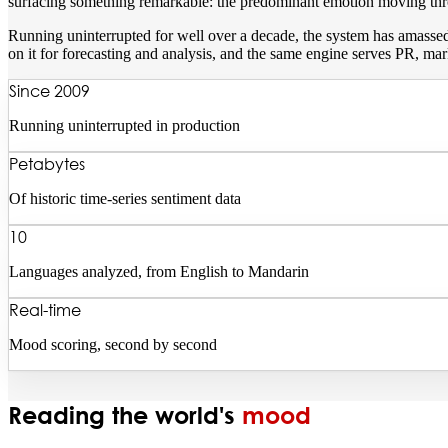
surfacing something remarkable: the predominant emotion moving throu
Running uninterrupted for well over a decade, the system has amassed 
on it for forecasting and analysis, and the same engine serves PR, mar
Since 2009
Running uninterrupted in production
Petabytes
Of historic time-series sentiment data
10
Languages analyzed, from English to Mandarin
Real-time
Mood scoring, second by second
Reading the world's
mood