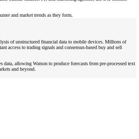
nsumer and market trends as they form.
sis of unstructured financial data to mobile devices. Millions of
tant access to trading signals and consensus-based buy and sell
es data, allowing Watson to produce forecasts from pre-processed text
arkets and beyond.