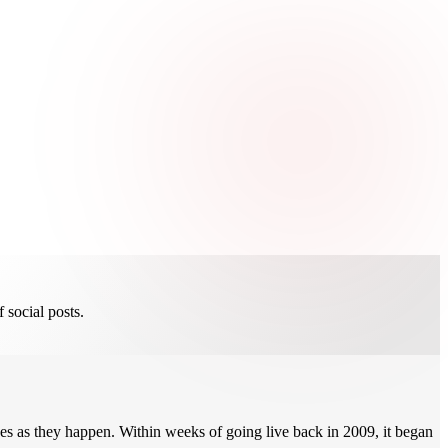
 social posts.
s as they happen. Within weeks of going live back in 2009, it began