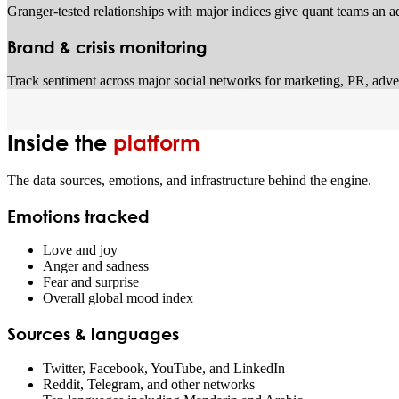
Granger-tested relationships with major indices give quant teams an ad
Brand & crisis monitoring
Track sentiment across major social networks for marketing, PR, advert
Inside the
platform
The data sources, emotions, and infrastructure behind the engine.
Emotions tracked
Love and joy
Anger and sadness
Fear and surprise
Overall global mood index
Sources & languages
Twitter, Facebook, YouTube, and LinkedIn
Reddit, Telegram, and other networks