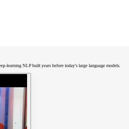
ep-learning NLP built years before today's large language models.