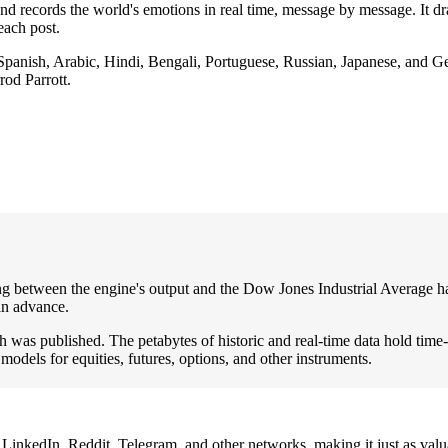
es and records the world's emotions in real time, message by message. I
each post.
 Spanish, Arabic, Hindi, Bengali, Portuguese, Russian, Japanese, and 
rod Parrott.
ng between the engine's output and the Dow Jones Industrial Average ha
in advance.
was published. The petabytes of historic and real-time data hold time-se
 models for equities, futures, options, and other instruments.
inkedIn, Reddit, Telegram, and other networks, making it just as valua