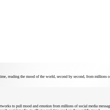
time, reading the mood of the world, second by second, from millions of
works to pull mood and emotion from millions of social media message