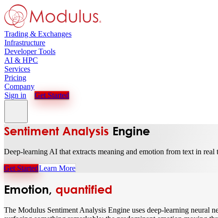
Trading & Exchanges
Infrastructure
Developer Tools
AI & HPC
Services
Pricing
Company
Sign in
Get Started
Sentiment Analysis
Engine
Deep-learning AI that extracts meaning and emotion from text in real 
Get Started
Learn More
Emotion,
quantified
The Modulus Sentiment Analysis Engine uses deep-learning neural net