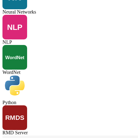
Neural Networks
NLP
WordNet
Python
RMD Server