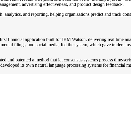
 management, advertising effectiveness, and product-design feedback.
h, analytics, and reporting, helping organizations predict and track co
t financial application built for IBM Watson, delivering real-time analy
ental filings, and social media, fed the system, which gave traders ins
ted and patented a method that let consensus systems process time-seri
eveloped its own natural language processing systems for financial m