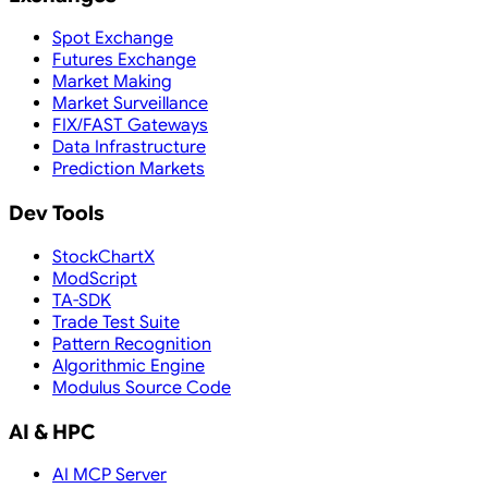
Spot Exchange
Futures Exchange
Market Making
Market Surveillance
FIX/FAST Gateways
Data Infrastructure
Prediction Markets
Dev Tools
StockChartX
ModScript
TA-SDK
Trade Test Suite
Pattern Recognition
Algorithmic Engine
Modulus Source Code
AI & HPC
AI MCP Server