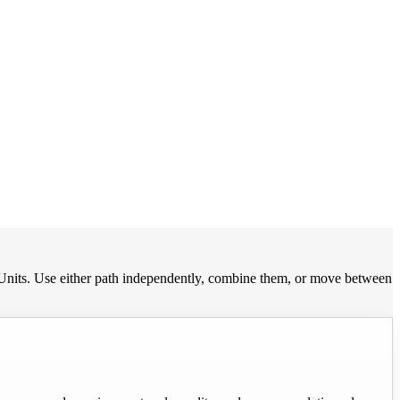
Units. Use either path independently, combine them, or move between