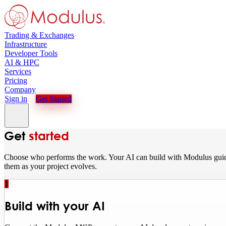
Trading & Exchanges
Infrastructure
Developer Tools
AI & HPC
Services
Pricing
Company
Sign in
Get Started
Get
started
Choose who performs the work. Your AI can build with Modulus guida
them as your project evolves.
1
Build with your AI