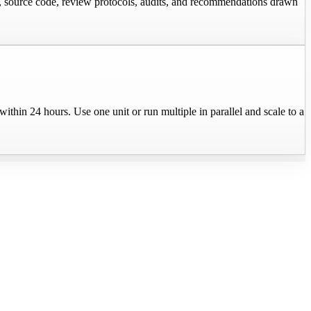
e, source code, review protocols, audits, and recommendations drawn
in 24 hours. Use one unit or run multiple in parallel and scale to a