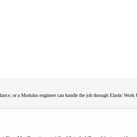
nce, or a Modulus engineer can handle the job through Elastic Work 