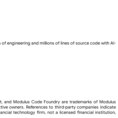
of engineering and millions of lines of source code with AI-
rint, and Modulus Code Foundry are trademarks of Modulus
tive owners. References to third-party companies indicate
ncial technology firm, not a licensed financial institution,