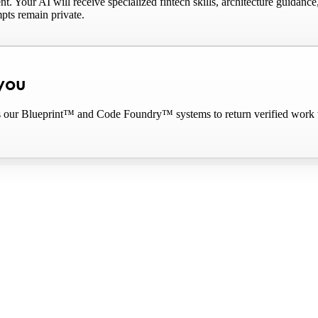
Your AI will receive specialized fintech skills, architecture guidanc
pts remain private.
 you
our Blueprint™ and Code Foundry™ systems to return verified work with