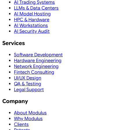
AI Trading Systems
LLMs & Data Centers
AI Model Hosting
HPC & Hardware
AI Workstations
AI Security Audit
Services
Software Development
Hardware Engineering
Network Engineering
Fintech Consulting
UI/UX Design
QA & Testing
Legal Support
Company
About Modulus
Why Modulus
Clients