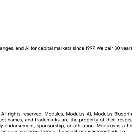
ges, and AI for capital markets since 1997. We pair 30 years 
c. All rights reserved. Modulus, Modulus AI, Modulus Bluep
duct names, and trademarks are the property of their respec
ly endorsement, sponsorship, or affiliation. Modulus is a fina
s does not provide legal, financial, or investment advice.