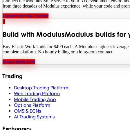
Connect the Modulus MCP server to your AI development environment. 
from three decades of Modulus experience, while your code and prom
Connect the MCP Server
2
Build with Modulus
Modulus builds for
Buy Elastic Work Units for $499 each. A Modulus engineer leverages 
complete platform. No hourly billing or a long-term contract.
Start a Work Unit
Trading
Desktop Trading Platform
Web Trading Platform
Mobile Trading App
Options Platform
OMS & ECNs
AI Trading Systems
Exchanges