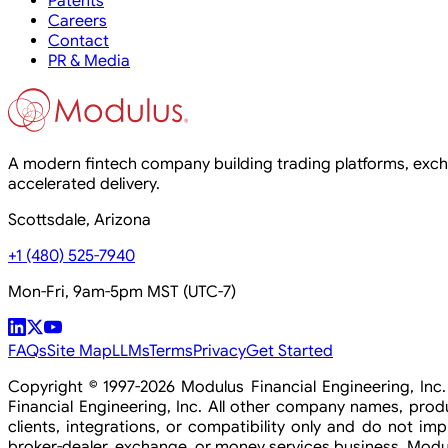
Patents
Careers
Contact
PR & Media
A modern fintech company building trading platforms, exchan
accelerated delivery.
Scottsdale, Arizona
+1 (480) 525-7940
Mon-Fri, 9am-5pm MST (UTC-7)
FAQs
Site Map
LLMs
Terms
Privacy
Get Started
Copyright © 1997-2026 Modulus Financial Engineering, In
Financial Engineering, Inc. All other company names, pro
clients, integrations, or compatibility only and do not imp
broker-dealer, exchange, or money services business. Modulu