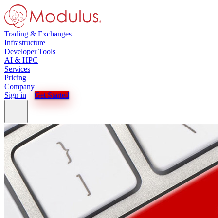
Trading & Exchanges
Infrastructure
Developer Tools
AI & HPC
Services
Pricing
Company
Sign in
Get Started