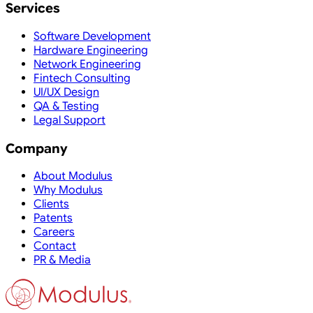
Services
Software Development
Hardware Engineering
Network Engineering
Fintech Consulting
UI/UX Design
QA & Testing
Legal Support
Company
About Modulus
Why Modulus
Clients
Patents
Careers
Contact
PR & Media