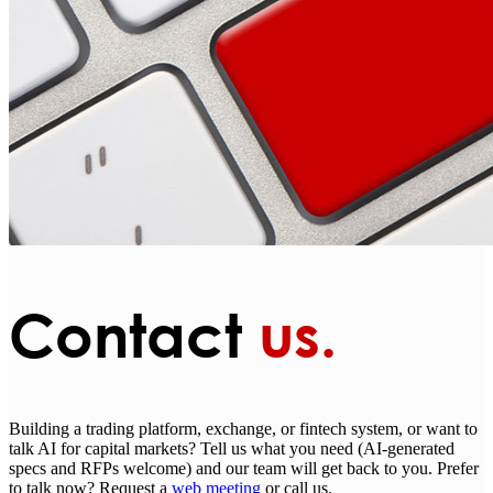
Contact
us.
Building a trading platform, exchange, or fintech system, or want to
talk AI for capital markets? Tell us what you need (AI-generated
specs and RFPs welcome) and our team will get back to you. Prefer
to talk now? Request a
web meeting
or call us.