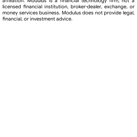
affiliation. Modulus is a financial technology firm, not a
licensed financial institution, broker-dealer, exchange, or
money services business. Modulus does not provide legal,
financial, or investment advice.