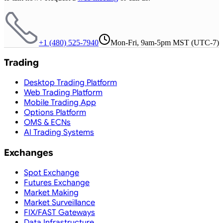
+1 (480) 525-7940
Mon-Fri, 9am-5pm MST (UTC-7)
Trading
Desktop Trading Platform
Web Trading Platform
Mobile Trading App
Options Platform
OMS & ECNs
AI Trading Systems
Exchanges
Spot Exchange
Futures Exchange
Market Making
Market Surveillance
FIX/FAST Gateways
Data Infrastructure