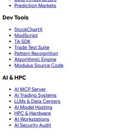
Prediction Markets
Dev Tools
StockChartX
ModScript
TA-SDK
Trade Test Suite
Pattern Recognition
Algorithmic Engine
Modulus Source Code
AI & HPC
AI MCP Server
AI Trading Systems
LLMs & Data Centers
AI Model Hosting
HPC & Hardware
AI Workstations
AI Security Audit