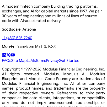
A modern fintech company building trading platforms,
exchanges, and AI for capital markets since 1997. We pair
30 years of engineering and millions of lines of source
code with AI-accelerated delivery.
Scottsdale, Arizona
+1 (480) 525-7940
Mon-Fri, 9am-5pm MST (UTC-7)
FAQs
Site Map
LLMs
Terms
Privacy
Get Started
Copyright © 1997-2026 Modulus Financial Engineering, Inc.
All rights reserved. Modulus, Modulus AI, Modulus
Blueprint, and Modulus Code Foundry are trademarks of
Modulus Financial Engineering, Inc. All other company
names, product names, and trademarks are the property
of their respective owners. References to third-party
companies indicate clients, integrations, or compatibility
only and do not imply endorsement, sponsorship, or