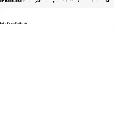
he foundation for analysis, trading, automation, AI, and market infrastr
ata requirements.