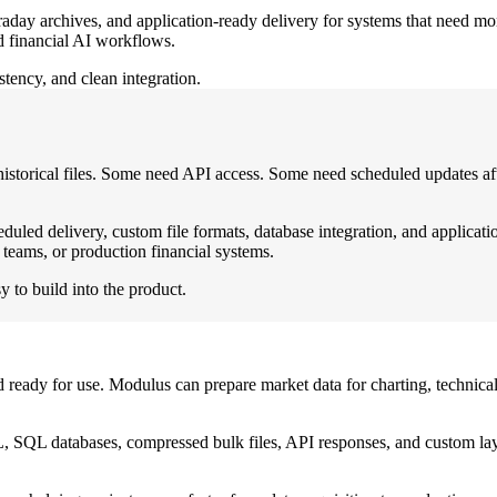
traday archives, and application-ready delivery for systems that need mo
nd financial AI workflows.
tency, and clean integration.
historical files. Some need API access. Some need scheduled updates aft
led delivery, custom file formats, database integration, and applicati
teams, or production financial systems.
y to build into the product.
ready for use. Modulus can prepare market data for charting, technical 
SQL databases, compressed bulk files, API responses, and custom layou