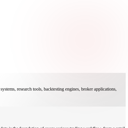
systems, research tools, backtesting engines, broker applications,