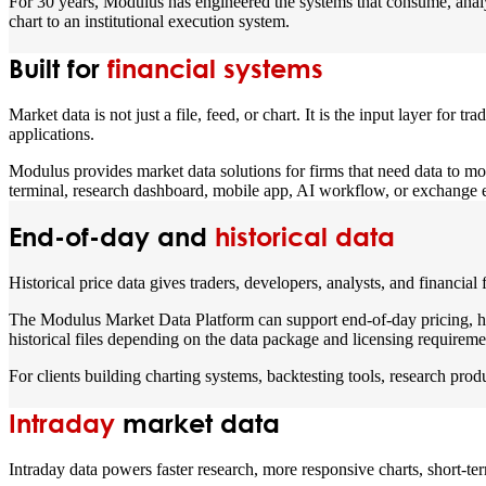
For 30 years, Modulus has engineered the systems that consume, analyze,
chart to an institutional execution system.
Built for
financial systems
Market data is not just a file, feed, or chart. It is the input layer for 
applications.
Modulus provides market data solutions for firms that need data to mov
terminal, research dashboard, mobile app, AI workflow, or exchange en
End-of-day and
historical data
Historical price data gives traders, developers, analysts, and financial
The Modulus Market Data Platform can support end-of-day pricing, his
historical files depending on the data package and licensing requireme
For clients building charting systems, backtesting tools, research prod
Intraday
market data
Intraday data powers faster research, more responsive charts, short-term