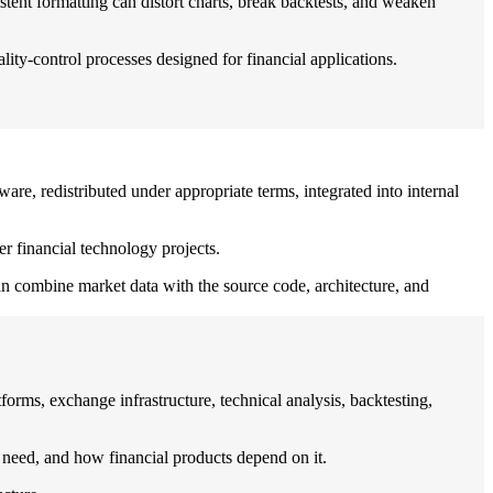
stent formatting can distort charts, break backtests, and weaken
ty-control processes designed for financial applications.
are, redistributed under appropriate terms, integrated into internal
er financial technology projects.
can combine market data with the source code, architecture, and
forms, exchange infrastructure, technical analysis, backtesting,
 need, and how financial products depend on it.