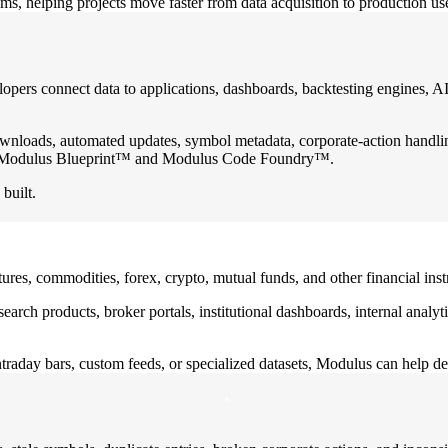
ams, helping projects move faster from data acquisition to production us
ers connect data to applications, dashboards, backtesting engines, AI
wnloads, automated updates, symbol metadata, corporate-action handling
the Modulus Blueprint™ and Modulus Code Foundry™.
built.
tures, commodities, forex, crypto, mutual funds, and other financial in
research products, broker portals, institutional dashboards, internal ana
traday bars, custom feeds, or specialized datasets, Modulus can help de