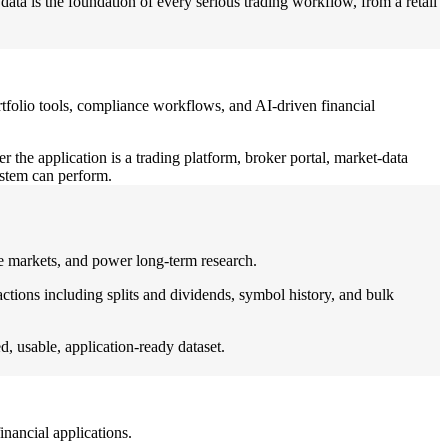
data is the foundation of every serious trading workflow, from a retail
, portfolio tools, compliance workflows, and AI-driven financial
 the application is a trading platform, broker portal, market-data
ystem can perform.
uate markets, and power long-term research.
tions including splits and dividends, symbol history, and bulk
d, usable, application-ready dataset.
inancial applications.