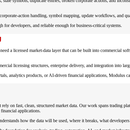
, stale symbols, duplicate entries, broken corporate actions, and inconsi
corporate-action handling, symbol mapping, update workflows, and quali
 for developers, and reliable enough for business-critical systems.
g
eed a licensed market-data layer that can be built into commercial softw
ial licensing structures, enterprise delivery, and integration into larg
rtals, analytics products, or AI-driven financial applications, Modulus 
rely on fast, clean, structured market data. Our work spans trading plat
financial applications.
derstands how the data will be used, where it breaks, what developers