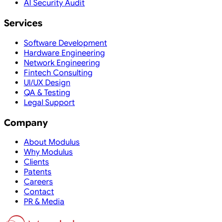
AI Security Audit
Services
Software Development
Hardware Engineering
Network Engineering
Fintech Consulting
UI/UX Design
QA & Testing
Legal Support
Company
About Modulus
Why Modulus
Clients
Patents
Careers
Contact
PR & Media