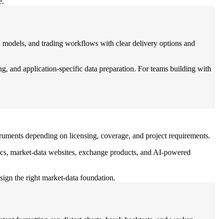
e.
 models, and trading workflows with clear delivery options and
, and application-specific data preparation. For teams building with
struments depending on licensing, coverage, and project requirements.
lytics, market-data websites, exchange products, and AI-powered
sign the right market-data foundation.