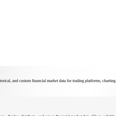
ical, and custom financial market data for trading platforms, charting 