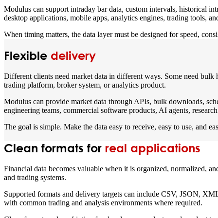
Modulus can support intraday bar data, custom intervals, historical in
desktop applications, mobile apps, analytics engines, trading tools, a
When timing matters, the data layer must be designed for speed, consis
Flexible
delivery
Different clients need market data in different ways. Some need bulk 
trading platform, broker system, or analytics product.
Modulus can provide market data through APIs, bulk downloads, schedu
engineering teams, commercial software products, AI agents, research 
The goal is simple. Make the data easy to receive, easy to use, and eas
Clean formats for
real applications
Financial data becomes valuable when it is organized, normalized, and 
and trading systems.
Supported formats and delivery targets can include CSV, JSON, XML, 
with common trading and analysis environments where required.