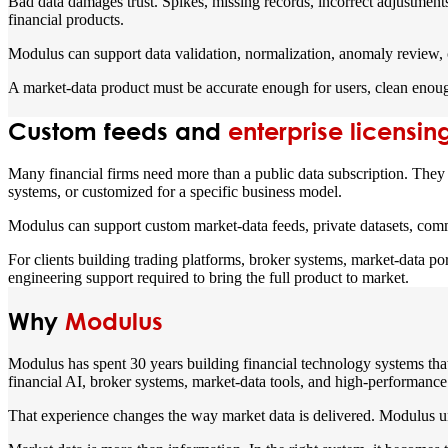
Bad data damages trust. Spikes, missing records, incorrect adjustments
financial products.
Modulus can support data validation, normalization, anomaly review, 
A market-data product must be accurate enough for users, clean enough
Custom feeds and
enterprise licensin
Many financial firms need more than a public data subscription. They n
systems, or customized for a specific business model.
Modulus can support custom market-data feeds, private datasets, commerc
For clients building trading platforms, broker systems, market-data po
engineering support required to bring the full product to market.
Why
Modulus
Modulus has spent 30 years building financial technology systems that 
financial AI, broker systems, market-data tools, and high-performance 
That experience changes the way market data is delivered. Modulus un