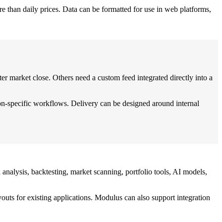
re than daily prices. Data can be formatted for use in web platforms,
er market close. Others need a custom feed integrated directly into a
on-specific workflows. Delivery can be designed around internal
analysis, backtesting, market scanning, portfolio tools, AI models,
ts for existing applications. Modulus can also support integration