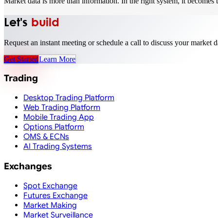
Market data is more than information. In the right system, it becomes t
Let's
build
Request an instant meeting or schedule a call to discuss your market d
Get Started
Learn More
Trading
Desktop Trading Platform
Web Trading Platform
Mobile Trading App
Options Platform
OMS & ECNs
AI Trading Systems
Exchanges
Spot Exchange
Futures Exchange
Market Making
Market Surveillance