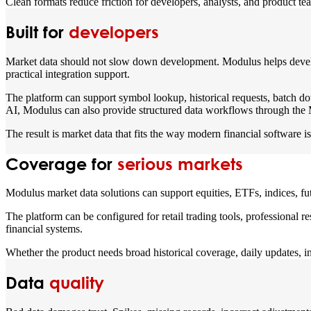
Clean formats reduce friction for developers, analysts, and product te
Built for
developers
Market data should not slow down development. Modulus helps develop
practical integration support.
The platform can support symbol lookup, historical requests, batch do
AI, Modulus can also provide structured data workflows through 
The result is market data that fits the way modern financial software is 
Coverage for
serious markets
Modulus market data solutions can support equities, ETFs, indices, fu
The platform can be configured for retail trading tools, professional 
financial systems.
Whether the product needs broad historical coverage, daily updates, in
Data
quality