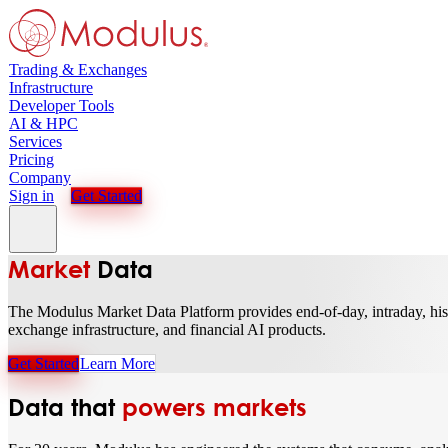
Trading & Exchanges
Infrastructure
Developer Tools
AI & HPC
Services
Pricing
Company
Sign in
Get Started
Market
Data
The Modulus Market Data Platform provides end-of-day, intraday, histor
exchange infrastructure, and financial AI products.
Get Started
Learn More
Data that
powers markets