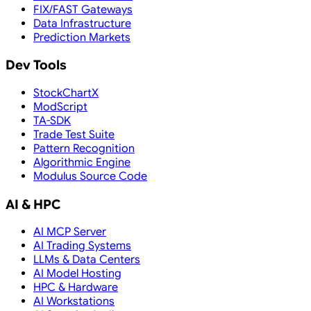
FIX/FAST Gateways
Data Infrastructure
Prediction Markets
Dev Tools
StockChartX
ModScript
TA-SDK
Trade Test Suite
Pattern Recognition
Algorithmic Engine
Modulus Source Code
AI & HPC
AI MCP Server
AI Trading Systems
LLMs & Data Centers
AI Model Hosting
HPC & Hardware
AI Workstations