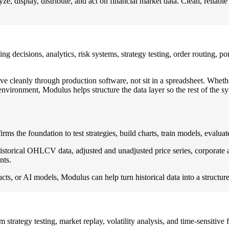
 display, distribute, and act on financial market data. Clean, reliable 
trading decisions, analytics, risk systems, strategy testing, order routing
e cleanly through production software, not sit in a spreadsheet. Whether
vironment, Modulus helps structure the data layer so the rest of the s
 firms the foundation to test strategies, build charts, train models, eval
torical OHLCV data, adjusted and unadjusted price series, corporate ac
nts.
ucts, or AI models, Modulus can help turn historical data into a structure
 strategy testing, market replay, volatility analysis, and time-sensitive f